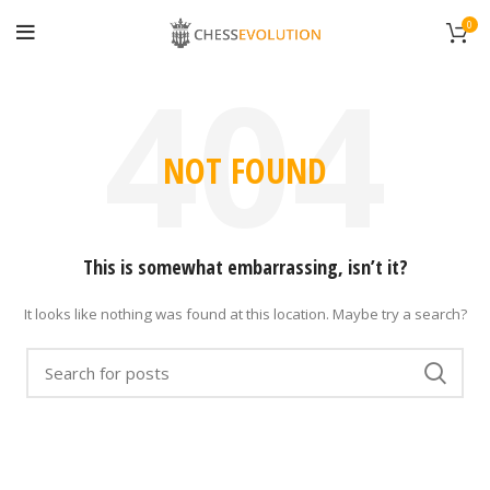
0
NOT FOUND
This is somewhat embarrassing, isn’t it?
It looks like nothing was found at this location. Maybe try a search?