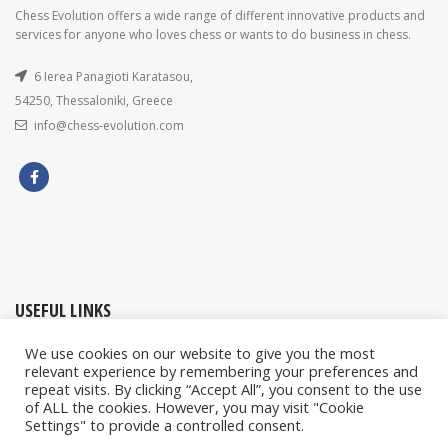
Chess Evolution offers a wide range of different innovative products and
services for anyone who loves chess or wants to do business in chess.
6 Ierea Panagioti Karatasou,
54250, Thessaloniki, Greece
info@chess-evolution.com
USEFUL LINKS
We use cookies on our website to give you the most
My account / Orders
relevant experience by remembering your preferences and
repeat visits. By clicking “Accept All”, you consent to the use
Contact Us
of ALL the cookies. However, you may visit "Cookie
Privacy & Cookies Policy
Settings" to provide a controlled consent.